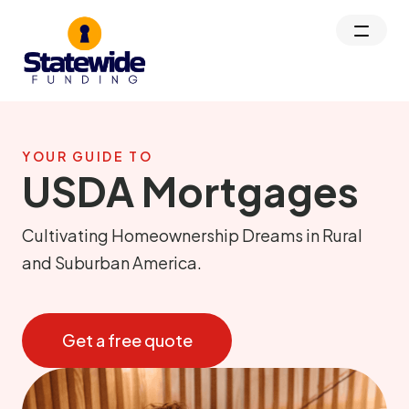
YOUR GUIDE TO
USDA Mortgages
Cultivating Homeownership Dreams in Rural
and Suburban America.
Get a free quote