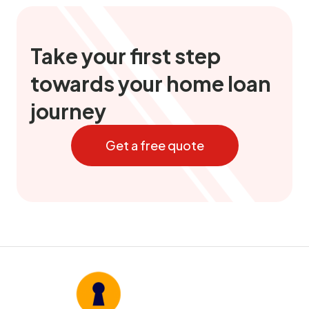
Take your first step
towards your home loan
journey
Get a free quote