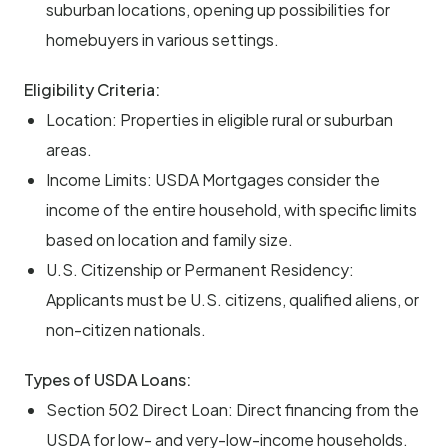
suburban locations, opening up possibilities for
homebuyers in various settings.
Eligibility Criteria:
Location: Properties in eligible rural or suburban
areas.
Income Limits: USDA Mortgages consider the
income of the entire household, with specific limits
based on location and family size.
U.S. Citizenship or Permanent Residency:
Applicants must be U.S. citizens, qualified aliens, or
non-citizen nationals.
Types of USDA Loans:
Section 502 Direct Loan: Direct financing from the
USDA for low- and very-low-income households.