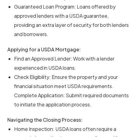
Guaranteed Loan Program: Loans offered by
approved lenders with a USDA guarantee,
providing an extra layer of security for both lenders
and borrowers.
Applying for a USDA Mortgage:
Find an Approved Lender: Work with a lender
experienced in USDA loans.
Check Eligibility: Ensure the property and your
financial situation meet USDA requirements.
Complete Application: Submit required documents
to initiate the application process.
Navigating the Closing Process:
Home Inspection: USDA loans often require a