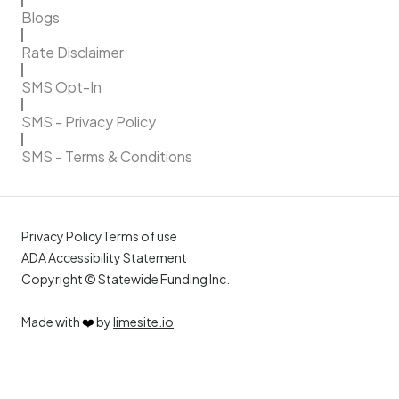
Blogs
Rate Disclaimer
SMS Opt-In
SMS - Privacy Policy
SMS - Terms & Conditions
Privacy Policy
Terms of use
ADA Accessibility Statement
Copyright © Statewide Funding Inc.
Made with
❤️
by
limesite.io