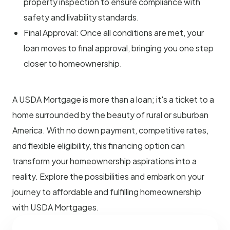
property inspection to ensure compliance with
safety and livability standards.
Final Approval: Once all conditions are met, your
loan moves to final approval, bringing you one step
closer to homeownership.
A USDA Mortgage is more than a loan; it's a ticket to a
home surrounded by the beauty of rural or suburban
America. With no down payment, competitive rates,
and flexible eligibility, this financing option can
transform your homeownership aspirations into a
reality. Explore the possibilities and embark on your
journey to affordable and fulfilling homeownership
with USDA Mortgages.