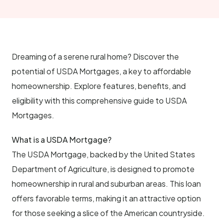
Dreaming of a serene rural home? Discover the
potential of USDA Mortgages, a key to affordable
homeownership. Explore features, benefits, and
eligibility with this comprehensive guide to USDA
Mortgages.
What is a USDA Mortgage?
The USDA Mortgage, backed by the United States
Department of Agriculture, is designed to promote
homeownership in rural and suburban areas. This loan
offers favorable terms, making it an attractive option
for those seeking a slice of the American countryside.