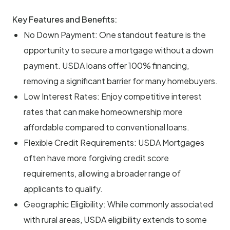
Key Features and Benefits:
No Down Payment: One standout feature is the
opportunity to secure a mortgage without a down
payment. USDA loans offer 100% financing,
removing a significant barrier for many homebuyers.
Low Interest Rates: Enjoy competitive interest
rates that can make homeownership more
affordable compared to conventional loans.
Flexible Credit Requirements: USDA Mortgages
often have more forgiving credit score
requirements, allowing a broader range of
applicants to qualify.
Geographic Eligibility: While commonly associated
with rural areas, USDA eligibility extends to some