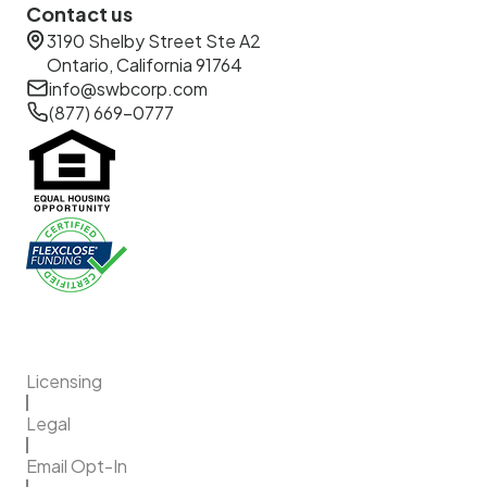
Contact us
3190 Shelby Street Ste A2
Ontario, California 91764
info@swbcorp.com
(877) 669-0777
Licensing
Legal
Email Opt-In