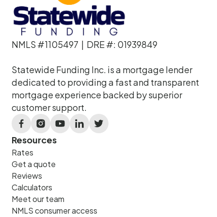
NMLS #1105497 | DRE #: 01939849
Statewide Funding Inc. is a mortgage lender
dedicated to providing a fast and transparent
mortgage experience backed by superior
customer support.
Resources
Rates
Get a quote
Reviews
Calculators
Meet our team
NMLS consumer access