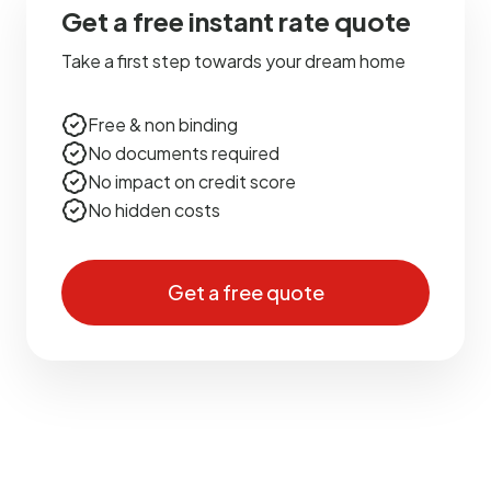
Get a free instant rate quote
Take a first step towards your dream home
Free & non binding
No documents required
No impact on credit score
No hidden costs
Get a free quote