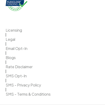
Licensing
Legal
Email Opt-In
Blogs
Rate Disclaimer
SMS Opt-In
SMS - Privacy Policy
SMS - Terms & Conditions