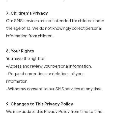
7. Children's Privacy
Our SMS services are not intended for children under
the age of 13. We do not knowingly collect personal
information from children.
8. Your Rights
You have the right to:
-Access and review your personal information.
-Request corrections or deletions of your
information.
-Withdraw consent to our SMS services at any time.
9. Changes to This Privacy Policy
We may update this Privacy Policy from time to time.