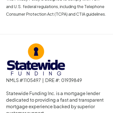
and U.S. federal regulations, including the Telephone
Consumer Protection Act (TCPA) and CTIA guidelines.
NMLS #1105497 | DRE #: 01939849
Statewide Funding Inc. is a mortgage lender
dedicated to providing a fast and transparent
mortgage experience backed by superior
customer support.