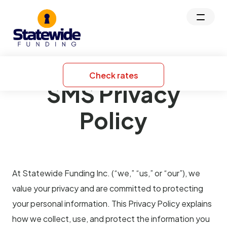
Check rates
SMS Privacy
Policy
At Statewide Funding Inc. (“we,” “us,” or “our”), we
value your privacy and are committed to protecting
your personal information. This Privacy Policy explains
how we collect, use, and protect the information you