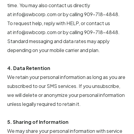
time. You may also contact us directly
at info@swbcorp.com or by calling 909-718-4848.
To request help, reply with HELP, or contact us
at info@swbcorp.com or by calling 909-718-4848.
Standard messaging and data rates may apply
depending on your mobile carrier and plan.
4. Data Retention
We retain your personal information as long as you are
subscribed to our SMS services. If you unsubscribe,
we will delete or anonymize your personal information
unless legally required to retain it.
5. Sharing of Information
We may share your personal information with service