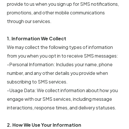
provide to us when you sign up for SMS notifications,
promotions, and other mobile communications
through our services.
1. Information We Collect
We may collect the following types of information
from you when you opt in to receive SMS messages:
-Personal Information: Includes your name, phone
number, and any other details you provide when
subscribing to SMS services.
-Usage Data: We collect information about how you
engage with our SMS services, including message
interactions, response times, and delivery statuses.
2. How We Use Your Information