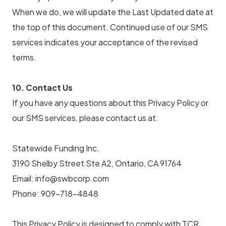
When we do, we will update the Last Updated date at
the top of this document. Continued use of our SMS
services indicates your acceptance of the revised
terms.
10. Contact Us
If you have any questions about this Privacy Policy or
our SMS services, please contact us at:
Statewide Funding Inc.
3190 Shelby Street Ste A2, Ontario, CA 91764
Email: info@swbcorp.com
Phone: 909-718-4848
This Privacy Policy is designed to comply with TCR