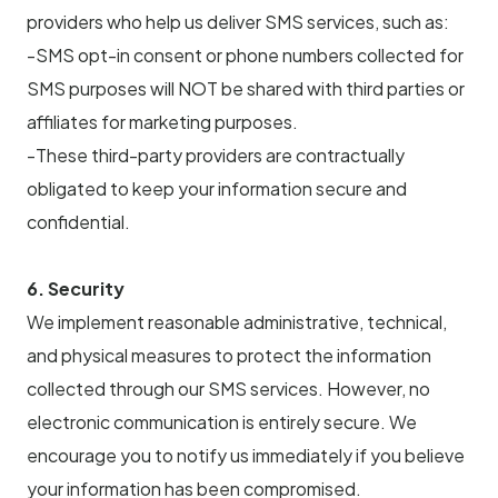
providers who help us deliver SMS services, such as:
-SMS opt-in consent or phone numbers collected for
SMS purposes will NOT be shared with third parties or
affiliates for marketing purposes.
-These third-party providers are contractually
obligated to keep your information secure and
confidential.
6. Security
We implement reasonable administrative, technical,
and physical measures to protect the information
collected through our SMS services. However, no
electronic communication is entirely secure. We
encourage you to notify us immediately if you believe
your information has been compromised.