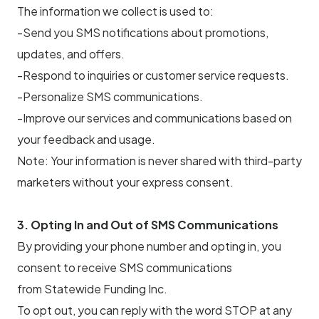
The information we collect is used to:
-Send you SMS notifications about promotions,
updates, and offers.
-Respond to inquiries or customer service requests.
-Personalize SMS communications.
-Improve our services and communications based on
your feedback and usage.
Note: Your information is never shared with third-party
marketers without your express consent.
3. Opting In and Out of SMS Communications
By providing your phone number and opting in, you
consent to receive SMS communications
from Statewide Funding Inc.
To opt out, you can reply with the word STOP at any