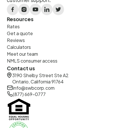
Resources
Rates
Get a quote
Reviews
Calculators
Meet our team
NMLS consumer access
Contact us
3190 Shelby Street Ste A2
Ontario, California 91764
info@swbcorp.com
(877) 669-0777