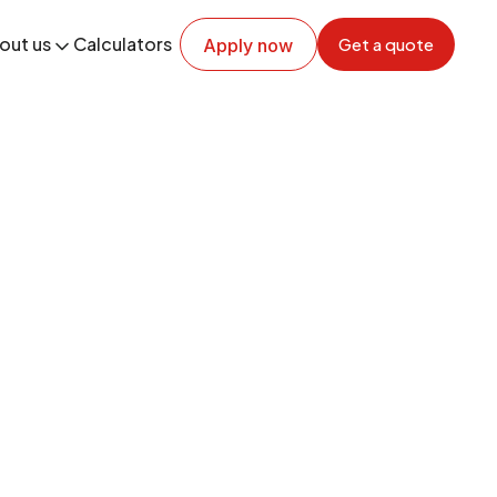
out us
Calculators
Get a quote
Apply now