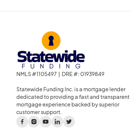
NMLS #1105497 | DRE #: 01939849
Statewide Funding Inc. is a mortgage lender
dedicated to providing a fast and transparent
mortgage experience backed by superior
customer support.