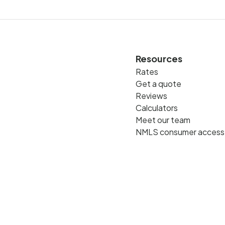
Resources
Rates
Get a quote
Reviews
Calculators
Meet our team
NMLS consumer access