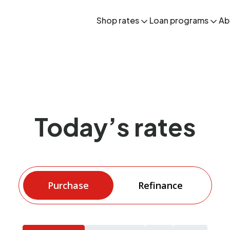
Shop rates
Loan programs
Ab
Today’s rates