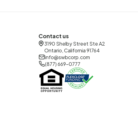
Contact us
3190 Shelby Street Ste A2
Ontario, California 91764
info@swbcorp.com
(877) 669-0777